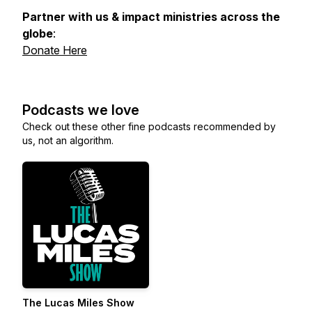
Partner with us & impact ministries across the
globe
:
Donate Here
Podcasts we love
Check out these other fine podcasts recommended by
us, not an algorithm.
The Lucas Miles Show