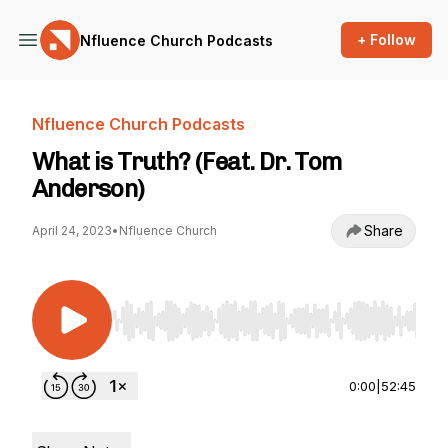
+ Follow
Nfluence Church Podcasts
Nfluence Church Podcasts
What is Truth? (Feat. Dr. Tom
Anderson)
Share
April 24, 2023
•
Nfluence Church
Use Left/Right to seek, Home/End to jump to st
0:00
|
52:45