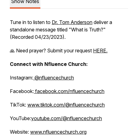
Show Notes
Tune in to listen to
Dr. Tom Anderson
deliver a
standalone message titled "What is Truth?"
(Recorded 04/23/2023).
🙏 Need prayer? Submit your request
HERE.
Connect with Nfluence Church:
Instagram:
@nfluencechurch
Facebook:
facebook.com/nfluencechurch
TikTok:
www.tiktok.com/@nfluencechurch
YouTube:
youtube.com/@nfluencechurch
Website:
www.nfluencechurch.org