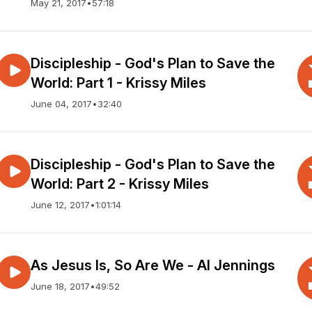
May 21, 2017
•
57:18
Discipleship - God's Plan to Save the
World: Part 1 - Krissy Miles
June 04, 2017
•
32:40
Discipleship - God's Plan to Save the
World: Part 2 - Krissy Miles
June 12, 2017
•
1:01:14
As Jesus Is, So Are We - Al Jennings
June 18, 2017
•
49:52