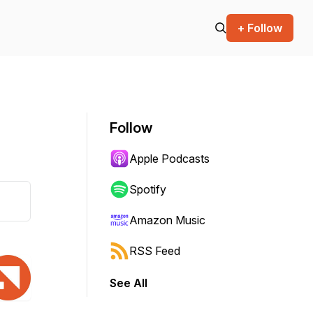
+ Follow
Follow
Apple Podcasts
Spotify
Amazon Music
RSS Feed
See All