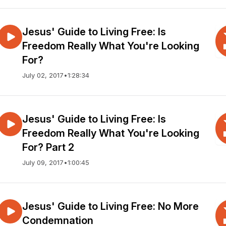
Jesus' Guide to Living Free: Is
Freedom Really What You're Looking
For?
July 02, 2017
•
1:28:34
Jesus' Guide to Living Free: Is
Freedom Really What You're Looking
For? Part 2
July 09, 2017
•
1:00:45
Jesus' Guide to Living Free: No More
Condemnation