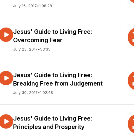
July 16, 2017
•
1:08:28
Jesus' Guide to Living Free:
Overcoming Fear
July 23, 2017
•
53:35
Jesus' Guide to Living Free:
Breaking Free from Judgement
July 30, 2017
•
1:02:48
Jesus' Guide to Living Free:
Principles and Prosperity