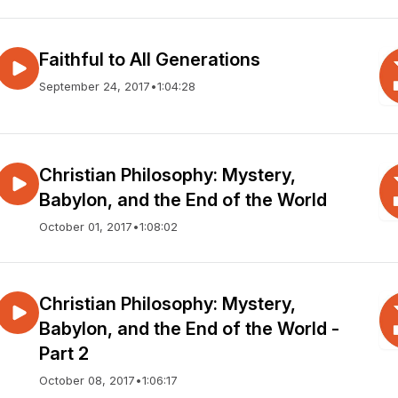
Faithful to All Generations
September 24, 2017
•
1:04:28
Christian Philosophy: Mystery,
Babylon, and the End of the World
October 01, 2017
•
1:08:02
Christian Philosophy: Mystery,
Babylon, and the End of the World -
Part 2
October 08, 2017
•
1:06:17