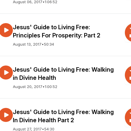
August 06, 2017
•
1:06:52
Jesus' Guide to Living Free:
Principles For Prosperity: Part 2
August 13, 2017
•
50:34
Jesus' Guide to Living Free: Walking
in Divine Health
August 20, 2017
•
1:00:52
Jesus' Guide to Living Free: Walking
In Divine Health Part 2
August 27, 2017
•
54:30