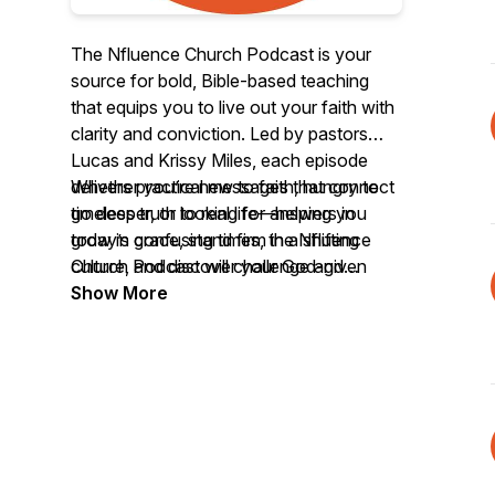
The Nfluence Church Podcast is your
source for bold, Bible-based teaching
that equips you to live out your faith with
clarity and conviction. Led by pastors
Lucas and Krissy Miles, each episode
delivers practical messages that connect
Whether you’re new to faith, hungry to
timeless truth to real life—helping you
go deeper, or looking for answers in
grow in grace, stand firm in a shifting
today’s confusing times, the Nfluence
culture, and discover your God-given
Church Podcast will challenge and
influence in the world.
encourage you to follow Jesus with
Show More
confidence.