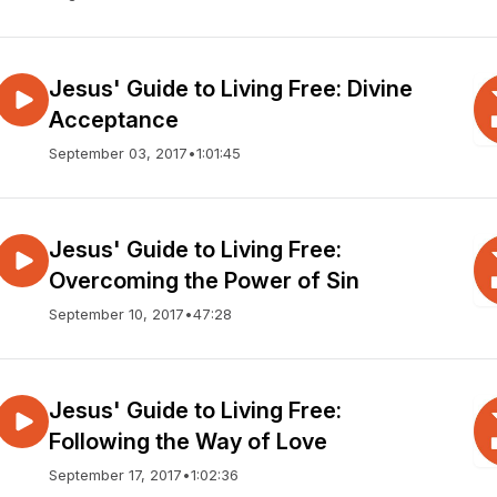
Jesus' Guide to Living Free: Divine
Acceptance
September 03, 2017
•
1:01:45
Jesus' Guide to Living Free:
Overcoming the Power of Sin
September 10, 2017
•
47:28
Jesus' Guide to Living Free:
Following the Way of Love
September 17, 2017
•
1:02:36