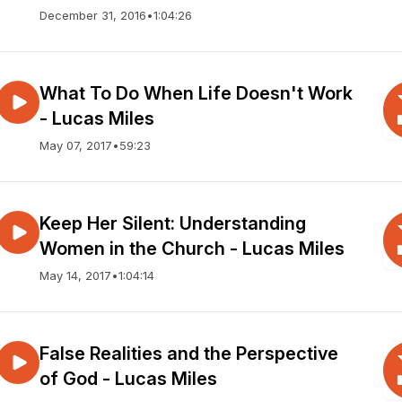
December 31, 2016
•
1:04:26
What To Do When Life Doesn't Work
- Lucas Miles
May 07, 2017
•
59:23
Keep Her Silent: Understanding
Women in the Church - Lucas Miles
May 14, 2017
•
1:04:14
False Realities and the Perspective
of God - Lucas Miles