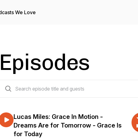
dcasts We Love
Episodes
327 episodes
Lucas Miles: Grace In Motion -
Dreams Are for Tomorrow - Grace Is
for Today