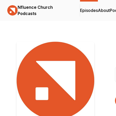
Nfluence Church
Episodes
About
Po
Podcasts