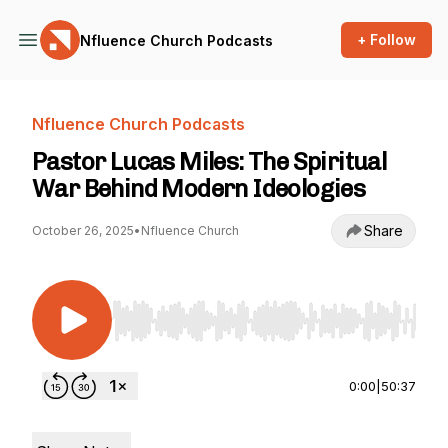
+ Follow
Nfluence Church Podcasts
Nfluence Church Podcasts
Pastor Lucas Miles: The Spiritual
War Behind Modern Ideologies
Share
October 26, 2025
•
Nfluence Church
Use Left/Right to seek, Home/End to jump to st
0:00
|
50:37