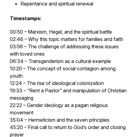
Repentance and spiritual renewal
Timestamps:
00:50 – Marxism, Hegel, and the spiritual battle
02:46 – Why this topic matters for families and faith
03:56 – The challenge of addressing these issues
with loved ones
06:34 – Transgenderism as a cultural example
10:20 – The concept of social contagion among
youth
12:24 – The rise of ideological colonization
19:33 – “Rent a Pastor” and manipulation of Christian
messaging
22:22 – Gender ideology as a pagan religious
movement
35:04 – Hermeticism and the seven principles
45:20 – Final call to return to God’s order and closing
prayer