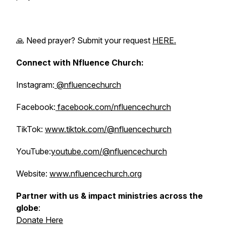
🙏 Need prayer? Submit your request
HERE.
Connect with Nfluence Church:
Instagram:
@nfluencechurch
Facebook:
facebook.com/nfluencechurch
TikTok:
www.tiktok.com/@nfluencechurch
YouTube:
youtube.com/@nfluencechurch
Website:
www.nfluencechurch.org
Partner with us & impact ministries across the
globe
:
Donate Here