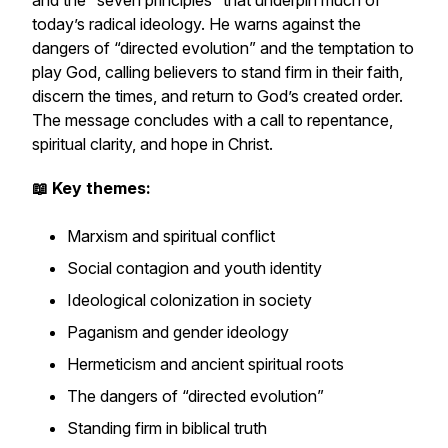
and the “seven principles” that underpin much of
today’s radical ideology. He warns against the
dangers of “directed evolution” and the temptation to
play God, calling believers to stand firm in their faith,
discern the times, and return to God’s created order.
The message concludes with a call to repentance,
spiritual clarity, and hope in Christ.
📖 Key themes:
Marxism and spiritual conflict
Social contagion and youth identity
Ideological colonization in society
Paganism and gender ideology
Hermeticism and ancient spiritual roots
The dangers of “directed evolution”
Standing firm in biblical truth