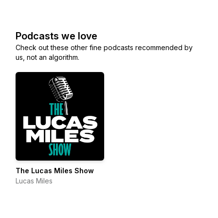
Podcasts we love
Check out these other fine podcasts recommended by
us, not an algorithm.
The Lucas Miles Show
Lucas Miles