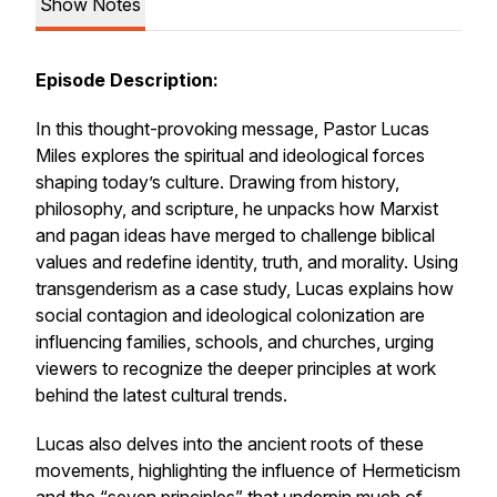
Show Notes
Episode Description:
In this thought-provoking message, Pastor Lucas
Miles explores the spiritual and ideological forces
shaping today’s culture. Drawing from history,
philosophy, and scripture, he unpacks how Marxist
and pagan ideas have merged to challenge biblical
values and redefine identity, truth, and morality. Using
transgenderism as a case study, Lucas explains how
social contagion and ideological colonization are
influencing families, schools, and churches, urging
viewers to recognize the deeper principles at work
behind the latest cultural trends.
Lucas also delves into the ancient roots of these
movements, highlighting the influence of Hermeticism