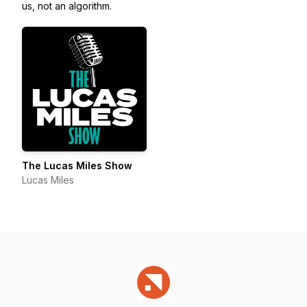
us, not an algorithm.
The Lucas Miles Show
Lucas Miles