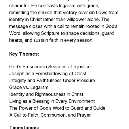
character. He contrasts legalism with grace,
reminding the church that victory over sin flows from
identity in Christ rather than willpower alone. The
message closes with a call to remain rooted in God’s
Word, allowing Scripture to shape decisions, guard
hearts, and sustain faith in every season.
Key Themes:
God’s Presence in Seasons of Injustice
Joseph as a Foreshadowing of Christ
Integrity and Faithfulness Under Pressure
Grace vs. Legalism
Identity and Righteousness in Christ
Living as a Blessing in Every Environment
The Power of God’s Word to Guard and Guide
A Call to Faith, Communion, and Prayer
Timestamps: