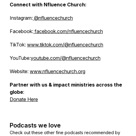
Connect with Nfluence Church:
Instagram:
@nfluencechurch
Facebook:
facebook.com/nfluencechurch
TikTok:
www.tiktok.com/@nfluencechurch
YouTube:
youtube.com/@nfluencechurch
Website:
www.nfluencechurch.org
Partner with us & impact ministries across the
globe
:
Donate Here
Podcasts we love
Check out these other fine podcasts recommended by