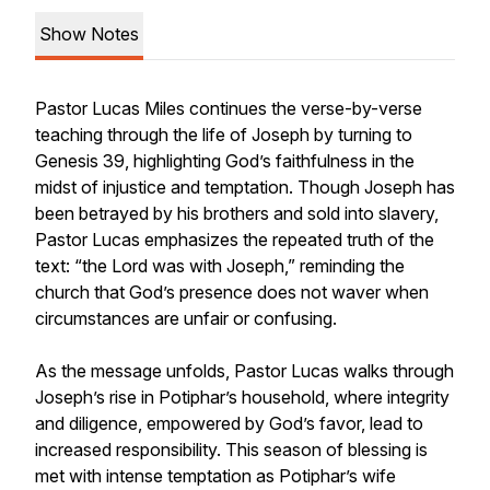
Show Notes
Pastor Lucas Miles continues the verse-by-verse
teaching through the life of Joseph by turning to
Genesis 39, highlighting God’s faithfulness in the
midst of injustice and temptation. Though Joseph has
been betrayed by his brothers and sold into slavery,
Pastor Lucas emphasizes the repeated truth of the
text: “the Lord was with Joseph,” reminding the
church that God’s presence does not waver when
circumstances are unfair or confusing.
As the message unfolds, Pastor Lucas walks through
Joseph’s rise in Potiphar’s household, where integrity
and diligence, empowered by God’s favor, lead to
increased responsibility. This season of blessing is
met with intense temptation as Potiphar’s wife