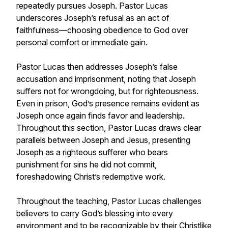
repeatedly pursues Joseph. Pastor Lucas
underscores Joseph’s refusal as an act of
faithfulness—choosing obedience to God over
personal comfort or immediate gain.
Pastor Lucas then addresses Joseph’s false
accusation and imprisonment, noting that Joseph
suffers not for wrongdoing, but for righteousness.
Even in prison, God’s presence remains evident as
Joseph once again finds favor and leadership.
Throughout this section, Pastor Lucas draws clear
parallels between Joseph and Jesus, presenting
Joseph as a righteous sufferer who bears
punishment for sins he did not commit,
foreshadowing Christ’s redemptive work.
Throughout the teaching, Pastor Lucas challenges
believers to carry God’s blessing into every
environment and to be recognizable by their Christlike