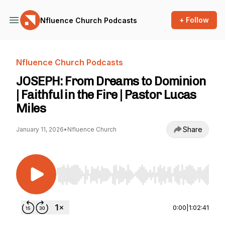
+ Follow
Nfluence Church Podcasts
Nfluence Church Podcasts
JOSEPH: From Dreams to Dominion
| Faithful in the Fire | Pastor Lucas
Miles
Share
January 11, 2026
•
Nfluence Church
Use Left/Right to seek, Home/End to jump to st
0:00
|
1:02:41