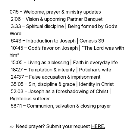
0:15 – Welcome, prayer & ministry updates
2:06 – Vision & upcoming Partner Banquet
3:33 – Spiritual discipline | Being formed by God’s
Word
6:43 – Introduction to Joseph | Genesis 39
10:45 – God’s favor on Joseph | “The Lord was with
him”
15:05 – Living as a blessing | Faith in everyday life
18:27 – Temptation & integrity | Potiphar’s wife
24:37 – False accusation & imprisonment
35:05 – Sin, discipline & grace | Identity in Christ
52:03 – Joseph as a foreshadowing of Christ |
Righteous sufferer
58:11 – Communion, salvation & closing prayer
🙏 Need prayer? Submit your request
HERE.