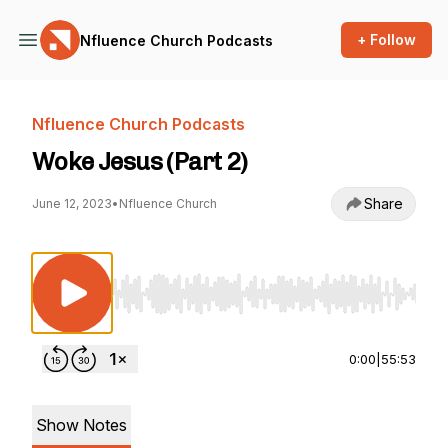
+ Follow
Nfluence Church Podcasts
Nfluence Church Podcasts
Woke Jesus (Part 2)
Share
June 12, 2023
•
Nfluence Church
Use Left/Right to seek, Home/End to jump to st
0:00
|
55:53
Show Notes