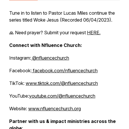
Tune in to listen to Pastor Lucas Miles continue the
series titled
Woke Jesus
(Recorded 06/04/2023).
🙏 Need prayer? Submit your request
HERE.
Connect with Nfluence Church:
Instagram:
@nfluencechurch
Facebook:
facebook.com/nfluencechurch
TikTok:
www.tiktok.com/@nfluencechurch
YouTube:
youtube.com/@nfluencechurch
Website:
www.nfluencechurch.org
Partner with us & impact ministries across the
globe
: