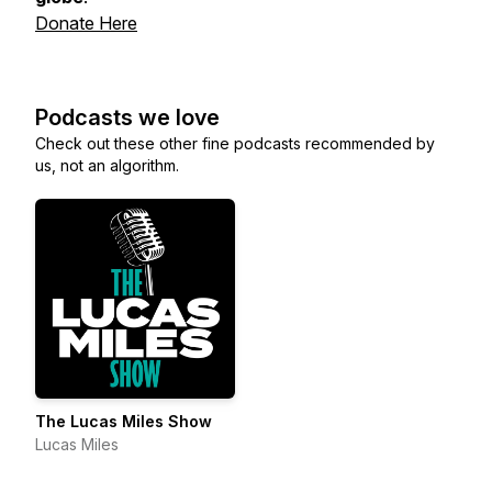
Donate Here
Podcasts we love
Check out these other fine podcasts recommended by
us, not an algorithm.
The Lucas Miles Show
Lucas Miles