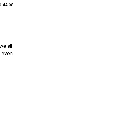
0
|
44:08
we all
s even