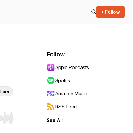
+ Follow
Follow
Apple Podcasts
Spotify
hare
Amazon Music
RSS Feed
See All
r end. Hold shift to jump forward or backward.