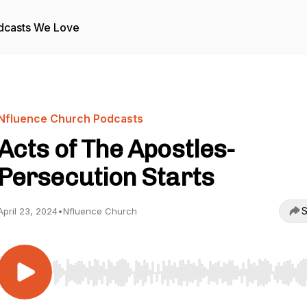
dcasts We Love
Nfluence Church Podcasts
Acts of The Apostles-
Persecution Starts
S
April 23, 2024
•
Nfluence Church
Use Left/Right to seek, Home/End to jump to start o