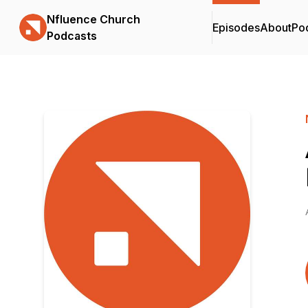
Nfluence Church
Episodes
About
Po
Podcasts