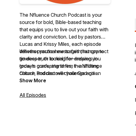
The Nfluence Church Podcast is your
source for bold, Bible-based teaching
that equips you to live out your faith with
clarity and conviction. Led by pastors
Lucas and Krissy Miles, each episode
delivers practical messages that connect
Whether you’re new to faith, hungry to
timeless truth to real life—helping you
go deeper, or looking for answers in
grow in grace, stand firm in a shifting
today’s confusing times, the Nfluence
culture, and discover your God-given
Church Podcast will challenge and
influence in the world.
encourage you to follow Jesus with
Show More
confidence.
All Episodes