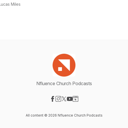
Lucas Miles
Nfluence Church Podcasts
Visit our Facebook page
Visit our Instagram page
Visit our X-com page
Visit our YouTube page
Visit our Website page
All content © 2026 Nfluence Church Podcasts