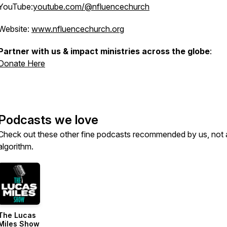
YouTube:
youtube.com/@nfluencechurch
Website:
www.nfluencechurch.org
Partner with us & impact ministries across the globe
:
Donate Here
Podcasts we love
Check out these other fine podcasts recommended by us, not 
algorithm.
The Lucas
Miles Show