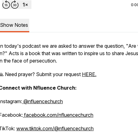
0:0
Show Notes
In today's podcast we are asked to answer the question, "Are 
in?" Acts is a book that was written to inspire us to share Jesu
in the face of persecution.
🙏 Need prayer? Submit your request
HERE.
Connect with Nfluence Church:
Instagram:
@nfluencechurch
Facebook:
facebook.com/nfluencechurch
TikTok:
www.tiktok.com/@nfluencechurch