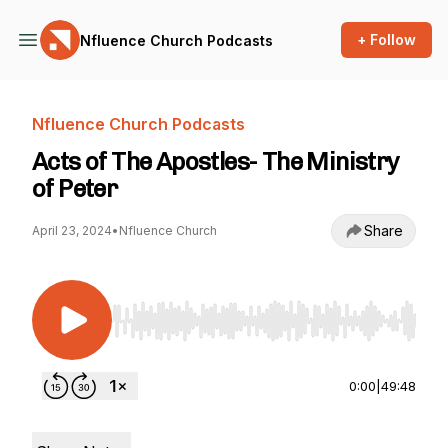
+ Follow
Nfluence Church Podcasts
Nfluence Church Podcasts
Acts of The Apostles- The Ministry
of Peter
Share
April 23, 2024
•
Nfluence Church
Use Left/Right to seek, Home/End to jump to st
0:00
|
49:48