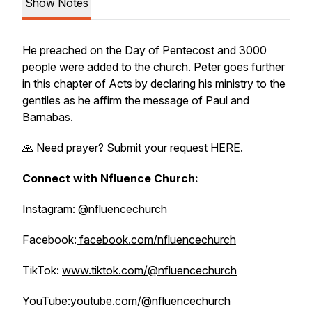
Show Notes
He preached on the Day of Pentecost and 3000
people were added to the church. Peter goes further
in this chapter of Acts by declaring his ministry to the
gentiles as he affirm the message of Paul and
Barnabas.
🙏 Need prayer? Submit your request
HERE.
Connect with Nfluence Church:
Instagram:
@nfluencechurch
Facebook:
facebook.com/nfluencechurch
TikTok:
www.tiktok.com/@nfluencechurch
YouTube:
youtube.com/@nfluencechurch