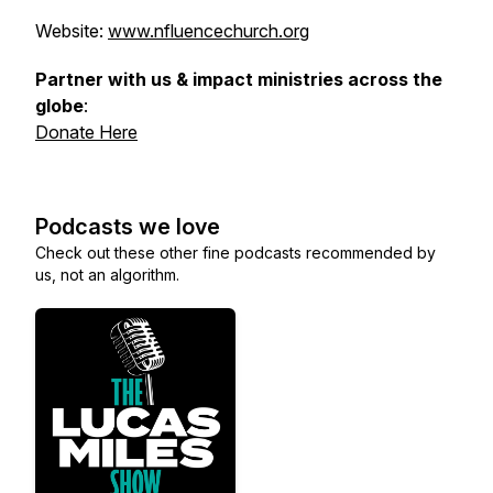
Website:
www.nfluencechurch.org
Partner with us & impact ministries across the
globe
:
Donate Here
Podcasts we love
Check out these other fine podcasts recommended by
us, not an algorithm.