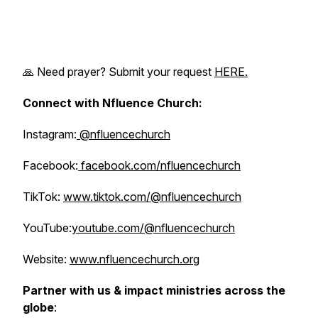
🙏 Need prayer? Submit your request
HERE.
Connect with Nfluence Church:
Instagram:
@nfluencechurch
Facebook:
facebook.com/nfluencechurch
TikTok:
www.tiktok.com/@nfluencechurch
YouTube:
youtube.com/@nfluencechurch
Website:
www.nfluencechurch.org
Partner with us & impact ministries across the
globe
: