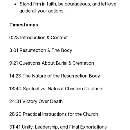
Stand firm in faith, be courageous, and let love
guide all your actions.
Timestamps
0:23 Introduction & Context
3:01 Resurrection & The Body
9:21 Questions About Burial & Cremation
14:23 The Nature of the Resurrection Body
18:40 Spiritual vs. Natural: Christian Doctrine
24:31 Victory Over Death
28:29 Practical Instructions for the Church
31:41 Unity, Leadership, and Final Exhortations