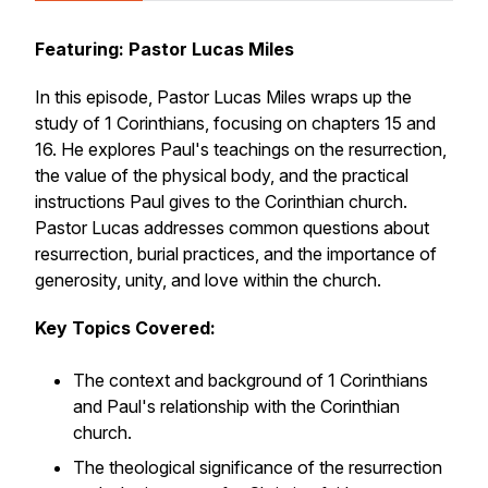
Featuring: Pastor Lucas Miles
In this episode, Pastor Lucas Miles wraps up the
study of 1 Corinthians, focusing on chapters 15 and
16. He explores Paul's teachings on the resurrection,
the value of the physical body, and the practical
instructions Paul gives to the Corinthian church.
Pastor Lucas addresses common questions about
resurrection, burial practices, and the importance of
generosity, unity, and love within the church.
Key Topics Covered:
The context and background of 1 Corinthians
and Paul's relationship with the Corinthian
church.
The theological significance of the resurrection