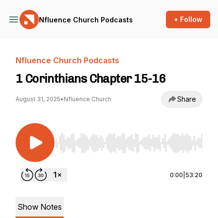
+ Follow
Nfluence Church Podcasts
Nfluence Church Podcasts
1 Corinthians Chapter 15-16
Share
August 31, 2025
•
Nfluence Church
Use Left/Right to seek, Home/End to jump to st
0:00
|
53:20
Show Notes