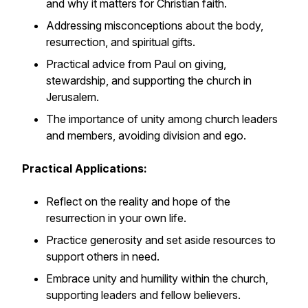
and why it matters for Christian faith.
Addressing misconceptions about the body,
resurrection, and spiritual gifts.
Practical advice from Paul on giving,
stewardship, and supporting the church in
Jerusalem.
The importance of unity among church leaders
and members, avoiding division and ego.
Practical Applications:
Reflect on the reality and hope of the
resurrection in your own life.
Practice generosity and set aside resources to
support others in need.
Embrace unity and humility within the church,
supporting leaders and fellow believers.