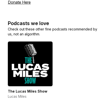
Donate Here
Podcasts we love
Check out these other fine podcasts recommended by
us, not an algorithm.
The Lucas Miles Show
Lucas Miles