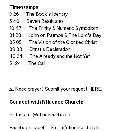
Timestamps:
0:26 — The Book's Identity
5:40 — Seven Beatitudes
10:47 — The Trinity & Numeric Symbolism
31:38 — John on Patmos & The Lord's Day
35:05 — The Vision of the Glorified Christ
39:33 — Christ's Declaration
46:24 — The Already and the Not Yet
51:24 — The Call
🙏 Need prayer? Submit your request
HERE.
Connect with Nfluence Church:
Instagram:
@nfluencechurch
Facebook:
facebook.com/nfluencechurch