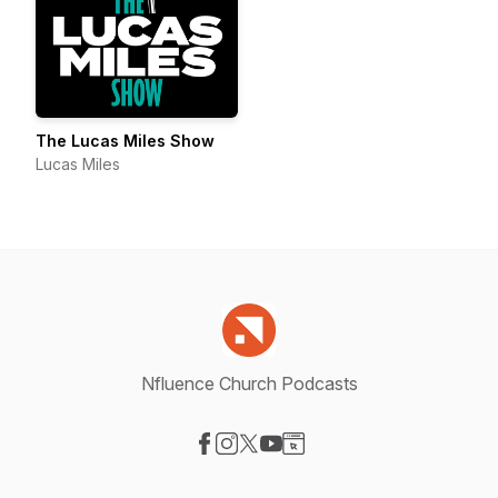
The Lucas Miles Show
Lucas Miles
Nfluence Church Podcasts
Visit our Facebook page
Visit our Instagram page
Visit our X-com page
Visit our YouTube page
Visit our Website page