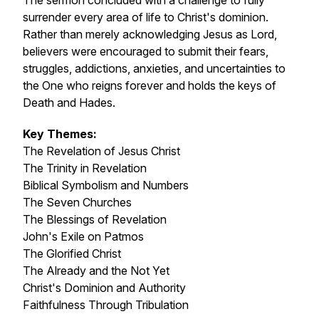
The sermon concluded with a challenge to fully
surrender every area of life to Christ's dominion.
Rather than merely acknowledging Jesus as Lord,
believers were encouraged to submit their fears,
struggles, addictions, anxieties, and uncertainties to
the One who reigns forever and holds the keys of
Death and Hades.
Key Themes:
The Revelation of Jesus Christ
The Trinity in Revelation
Biblical Symbolism and Numbers
The Seven Churches
The Blessings of Revelation
John's Exile on Patmos
The Glorified Christ
The Already and the Not Yet
Christ's Dominion and Authority
Faithfulness Through Tribulation