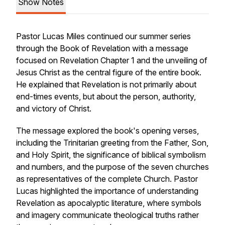
Show Notes
Pastor Lucas Miles continued our summer series
through the Book of Revelation with a message
focused on Revelation Chapter 1 and the unveiling of
Jesus Christ as the central figure of the entire book.
He explained that Revelation is not primarily about
end-times events, but about the person, authority,
and victory of Christ.
The message explored the book's opening verses,
including the Trinitarian greeting from the Father, Son,
and Holy Spirit, the significance of biblical symbolism
and numbers, and the purpose of the seven churches
as representatives of the complete Church. Pastor
Lucas highlighted the importance of understanding
Revelation as apocalyptic literature, where symbols
and imagery communicate theological truths rather