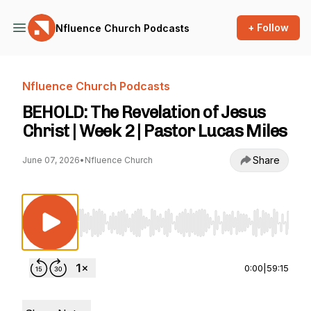
+ Follow
Nfluence Church Podcasts
Nfluence Church Podcasts
BEHOLD: The Revelation of Jesus
Christ | Week 2 | Pastor Lucas Miles
Share
June 07, 2026
•
Nfluence Church
Use Left/Right to seek, Home/End to jump to st
0:00
|
59:15