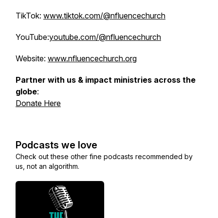
TikTok:
www.tiktok.com/@nfluencechurch
YouTube:
youtube.com/@nfluencechurch
Website:
www.nfluencechurch.org
Partner with us & impact ministries across the
globe
:
Donate Here
Podcasts we love
Check out these other fine podcasts recommended by
us, not an algorithm.