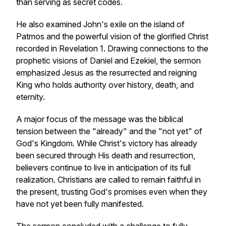
than serving as secret codes.
He also examined John's exile on the island of
Patmos and the powerful vision of the glorified Christ
recorded in Revelation 1. Drawing connections to the
prophetic visions of Daniel and Ezekiel, the sermon
emphasized Jesus as the resurrected and reigning
King who holds authority over history, death, and
eternity.
A major focus of the message was the biblical
tension between the "already" and the "not yet" of
God's Kingdom. While Christ's victory has already
been secured through His death and resurrection,
believers continue to live in anticipation of its full
realization. Christians are called to remain faithful in
the present, trusting God's promises even when they
have not yet been fully manifested.