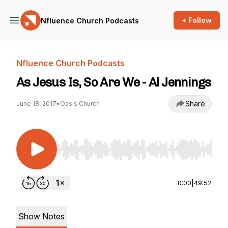
+ Follow
Nfluence Church Podcasts
Nfluence Church Podcasts
As Jesus Is, So Are We - Al Jennings
Share
June 18, 2017
•
Oasis Church
Use Left/Right to seek, Home/End to jump to st
0:00
|
49:52
Show Notes