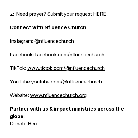
🙏 Need prayer? Submit your request
HERE.
Connect with Nfluence Church:
Instagram:
@nfluencechurch
Facebook:
facebook.com/nfluencechurch
TikTok:
www.tiktok.com/@nfluencechurch
YouTube:
youtube.com/@nfluencechurch
Website:
www.nfluencechurch.org
Partner with us & impact ministries across the
globe
:
Donate Here