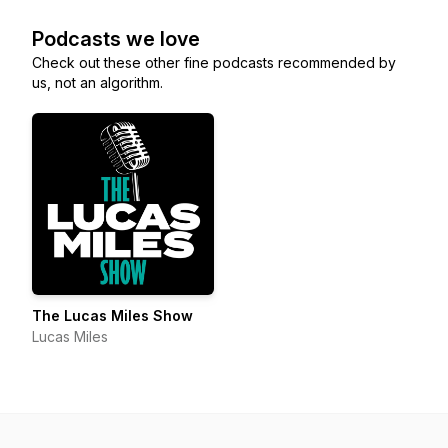
Podcasts we love
Check out these other fine podcasts recommended by
us, not an algorithm.
The Lucas Miles Show
Lucas Miles