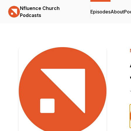
Nfluence Church
Episodes
About
Po
Podcasts