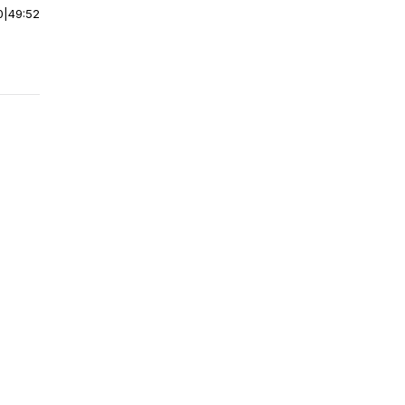
0
|
49:52