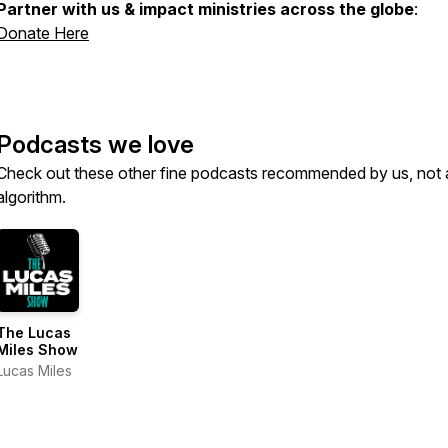
Partner with us & impact ministries across the globe
:
Donate Here
Podcasts we love
Check out these other fine podcasts recommended by us, not 
algorithm.
The Lucas
Miles Show
Lucas Miles