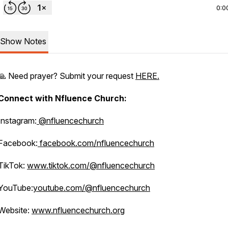
0:0
Show Notes
🙏 Need prayer? Submit your request
HERE.
Connect with Nfluence Church:
Instagram:
@nfluencechurch
Facebook:
facebook.com/nfluencechurch
TikTok:
www.tiktok.com/@nfluencechurch
YouTube:
youtube.com/@nfluencechurch
Website:
www.nfluencechurch.org