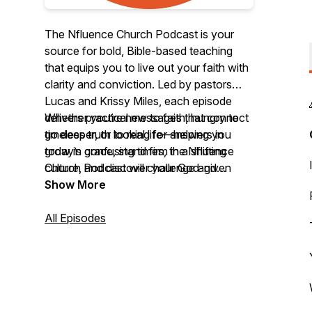
The Nfluence Church Podcast is your
source for bold, Bible-based teaching
that equips you to live out your faith with
clarity and conviction. Led by pastors
Lucas and Krissy Miles, each episode
delivers practical messages that connect
Whether you’re new to faith, hungry to
timeless truth to real life—helping you
go deeper, or looking for answers in
grow in grace, stand firm in a shifting
today’s confusing times, the Nfluence
culture, and discover your God-given
Church Podcast will challenge and
influence in the world.
encourage you to follow Jesus with
Show More
confidence.
All Episodes