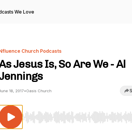
dcasts We Love
Nfluence Church Podcasts
As Jesus Is, So Are We - Al
Jennings
S
June 18, 2017
•
Oasis Church
Use Left/Right to seek, Home/End to jump to start o