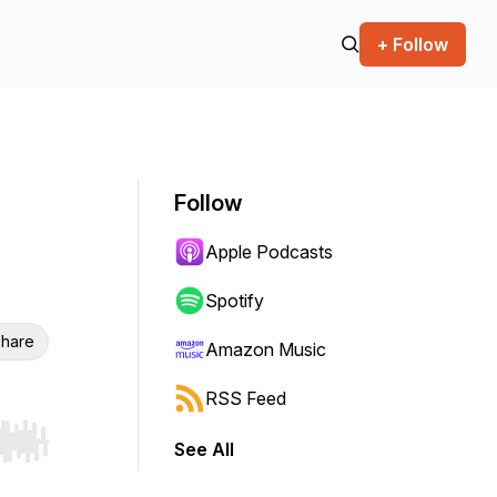
+ Follow
Follow
Apple Podcasts
Spotify
hare
Amazon Music
RSS Feed
See All
r end. Hold shift to jump forward or backward.