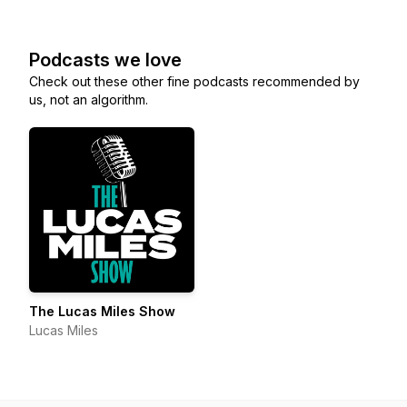
Podcasts we love
Check out these other fine podcasts recommended by
us, not an algorithm.
The Lucas Miles Show
Lucas Miles