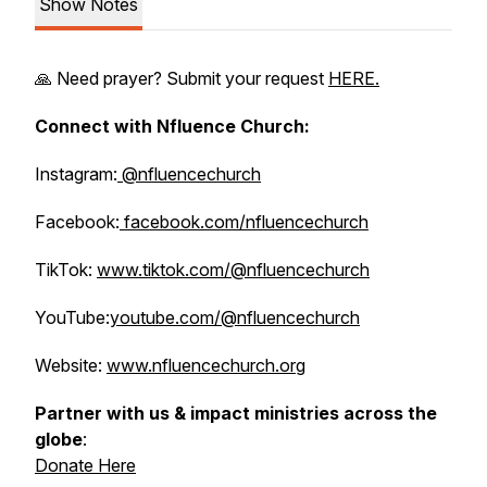
Show Notes
🙏 Need prayer? Submit your request
HERE.
Connect with Nfluence Church:
Instagram:
@nfluencechurch
Facebook:
facebook.com/nfluencechurch
TikTok:
www.tiktok.com/@nfluencechurch
YouTube:
youtube.com/@nfluencechurch
Website:
www.nfluencechurch.org
Partner with us & impact ministries across the
globe
:
Donate Here