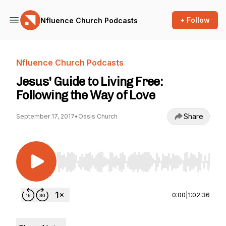
+ Follow
Nfluence Church Podcasts
Nfluence Church Podcasts
Jesus' Guide to Living Free:
Following the Way of Love
Share
September 17, 2017
•
Oasis Church
Use Left/Right to seek, Home/End to jump to st
0:00
|
1:02:36