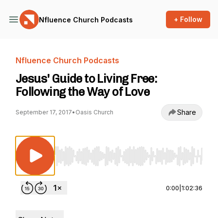
+ Follow
Nfluence Church Podcasts
Nfluence Church Podcasts
Jesus' Guide to Living Free:
Following the Way of Love
Share
September 17, 2017
•
Oasis Church
Use Left/Right to seek, Home/End to jump to st
0:00
|
1:02:36