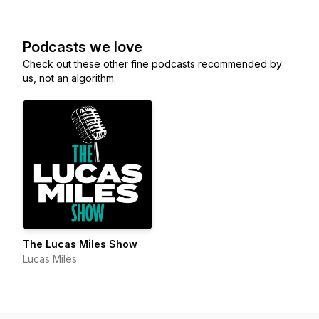
Podcasts we love
Check out these other fine podcasts recommended by
us, not an algorithm.
The Lucas Miles Show
Lucas Miles