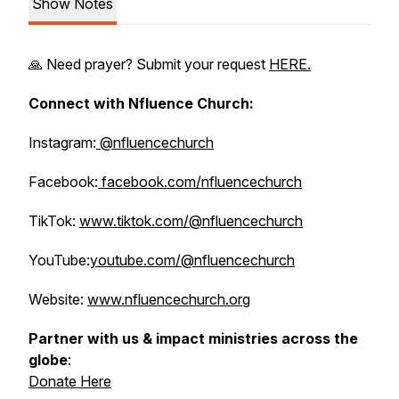
Show Notes
🙏 Need prayer? Submit your request
HERE.
Connect with Nfluence Church:
Instagram:
@nfluencechurch
Facebook:
facebook.com/nfluencechurch
TikTok:
www.tiktok.com/@nfluencechurch
YouTube:
youtube.com/@nfluencechurch
Website:
www.nfluencechurch.org
Partner with us & impact ministries across the
globe
:
Donate Here