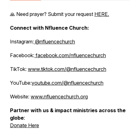
🙏 Need prayer? Submit your request
HERE.
Connect with Nfluence Church:
Instagram:
@nfluencechurch
Facebook:
facebook.com/nfluencechurch
TikTok:
www.tiktok.com/@nfluencechurch
YouTube:
youtube.com/@nfluencechurch
Website:
www.nfluencechurch.org
Partner with us & impact ministries across the
globe
:
Donate Here