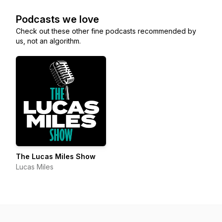
Podcasts we love
Check out these other fine podcasts recommended by
us, not an algorithm.
The Lucas Miles Show
Lucas Miles