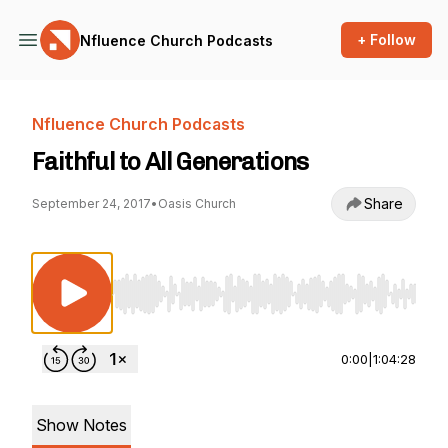
+ Follow
Nfluence Church Podcasts
Nfluence Church Podcasts
Faithful to All Generations
Share
September 24, 2017
•
Oasis Church
Use Left/Right to seek, Home/End to jump to st
0:00
|
1:04:28
Show Notes